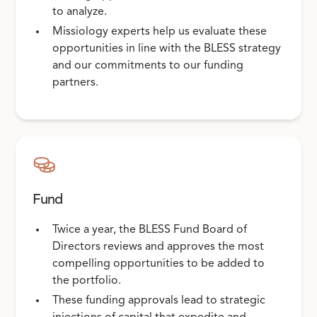
to analyze.
Missiology experts help us evaluate these
opportunities in line with the BLESS strategy
and our commitments to our funding
partners.
Fund
Twice a year, the BLESS Fund Board of
Directors reviews and approves the most
compelling opportunities to be added to
the portfolio.
These funding approvals lead to strategic