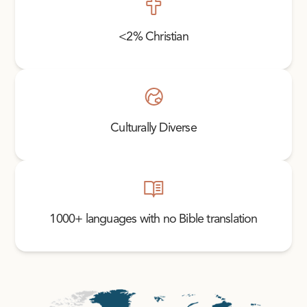
<2% Christian
Culturally Diverse
1000+ languages with no Bible translation