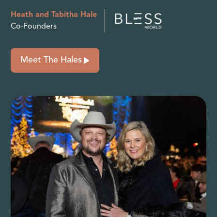
Heath and Tabitha Hale
Co-Founders
Meet The Hales