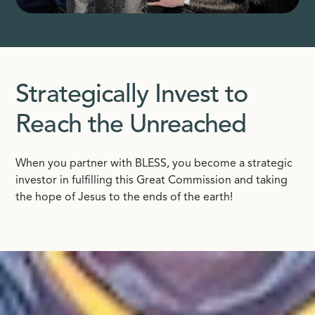
Strategically Invest to
Reach the Unreached
When you partner with BLESS, you become a strategic
investor in fulfilling this Great Commission and taking
the hope of Jesus to the ends of the earth!