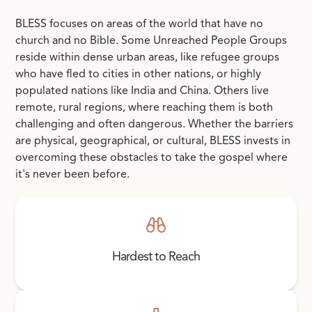
BLESS focuses on areas of the world that have no
church and no Bible. Some Unreached People Groups
reside within dense urban areas, like refugee groups
who have fled to cities in other nations, or highly
populated nations like India and China. Others live
remote, rural regions, where reaching them is both
challenging and often dangerous. Whether the barriers
are physical, geographical, or cultural, BLESS invests in
overcoming these obstacles to take the gospel where
it's never been before.
Hardest to Reach