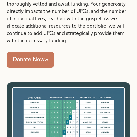
thoroughly vetted and await funding. Your generosity
directly impacts the number of UPGs, and the number
of individual lives, reached with the gospel! As we
allocate additional resources to the portfolio, we will
continue to add UPGs and strategically provide them
with the necessary funding.
Donate Now