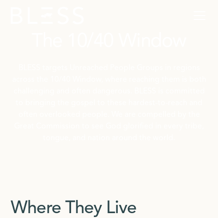
The 10/40 Window
BLESS targets Unreached People Groups in regions
across the 10/40 Window, where reaching them is both
challenging and often dangerous. BLESS is committed
to bringing the gospel to these hardest-to-reach and
often overlooked people. We are compelled by the
Great Commission to see God glorified in every tribe,
tongue, and nation around the world.
Where They Live