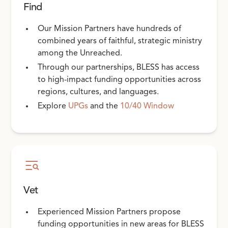
Find
Our Mission Partners have hundreds of
combined years of faithful, strategic ministry
among the Unreached.
Through our partnerships, BLESS has access
to high-impact funding opportunities across
regions, cultures, and languages.
Explore
UPGs
and the
10/40 Window
Vet
Experienced Mission Partners propose
funding opportunities in new areas for BLESS