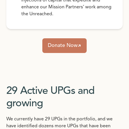
injections of capital that expedite and
enhance our Mission Partners’ work among
the Unreached.
Donate Now
29 Active UPGs and
growing
We currently have 29 UPGs in the portfolio, and we
have identified dozens more UPGs that have been