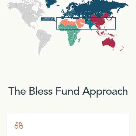
The Bless Fund Approach