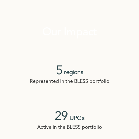
Our Impact
5
regions
Represented in the BLESS portfolio
29
UPGs
Active in the BLESS portfolio