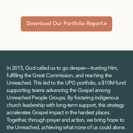
Download Our Portfolio Report
In 2015, God called us to go deeper—trusting Him,
fulfilling the Great Commission, and reaching the
Unreached. This led to the UPG portfolio, a $10M fund
supporting teams advancing the Gospel among
Unreached People Groups. By fostering indigenous
church leadership with long-term support, this strategy
accelerates Gospel impact in the hardest places.
Together, through prayer and action, we bring hope to
the Unreached, achieving what none of us could alone.