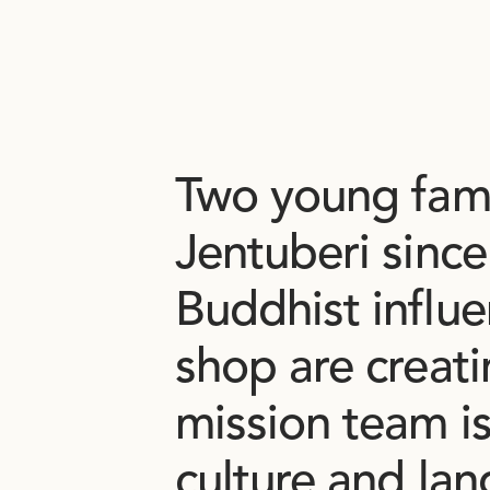
Two
young
fam
Jentuberi
since
Buddhist
influ
shop
are
creat
mission
team
i
culture
and
lan