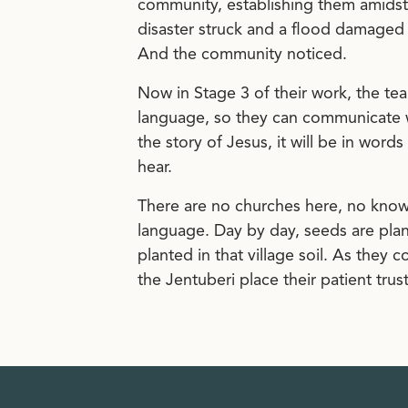
community, establishing them amidst
disaster struck and a flood damaged the
And the community noticed.
Now in Stage 3 of their work, the te
language, so they can communicate w
the story of Jesus, it will be in word
hear.
There are no churches here, no known
language. Day by day, seeds are plant
planted in that village soil. As they 
the Jentuberi place their patient tr