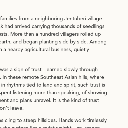
families from a neighboring Jentuberi village
ck had arrived carrying thousands of seedlings
sts. More than a hundred villagers rolled up
 earth, and began planting side by side. Among
 nearby agricultural business, quietly
t was a sign of trust—earned slowly through
. In these remote Southeast Asian hills, where
n rhythms tied to land and spirit, such trust is
rs spent listening more than speaking, of showing
t and plans unravel. It is the kind of trust
n’t leave.
es cling to steep hillsides. Hands work tirelessly