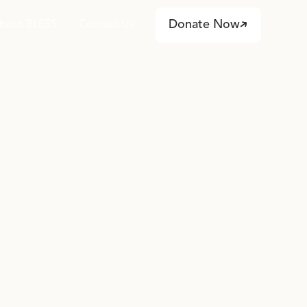
Donate Now
bout BLESS
Contact Us