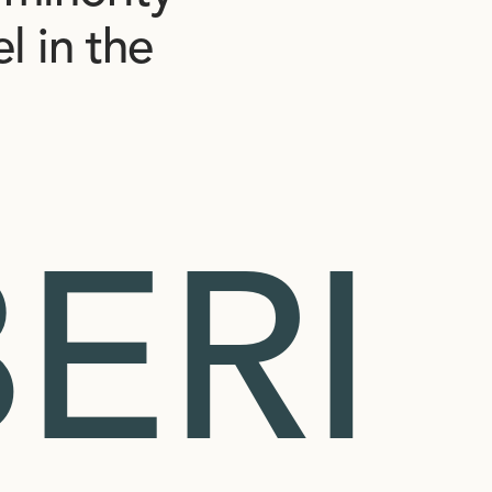
el
in
the
ERI