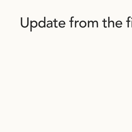
Update from the f