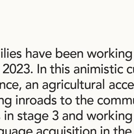
ilies
have
been
working
2023.
In
this
animistic
c
ence,
an
agricultural
acce
ing
inroads
to
the
commu
s
in
stage
3
and
working
guage
acquisition
in
the