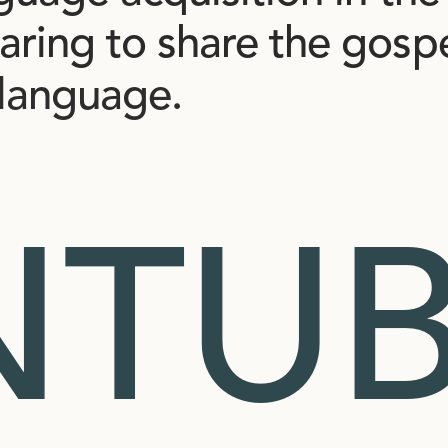
aring
to
share
the
gosp
language.
NTUB