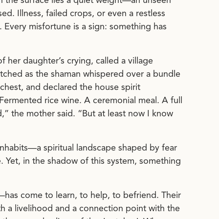
th the surface lies a quiet weight—an unseen
d. Illness, failed crops, or even a restless
. Every misfortune is a sign: something has
 her daughter’s crying, called a village
atched as the shaman whispered over a bundle
 chest, and declared the house spirit
Fermented rice wine. A ceremonial meal. A full
d,” the mother said. “But at least now I know
 inhabits—a spiritual landscape shaped by fear
e. Yet, in the shadow of this system, something
as come to learn, to help, to befriend. Their
h a livelihood and a connection point with the