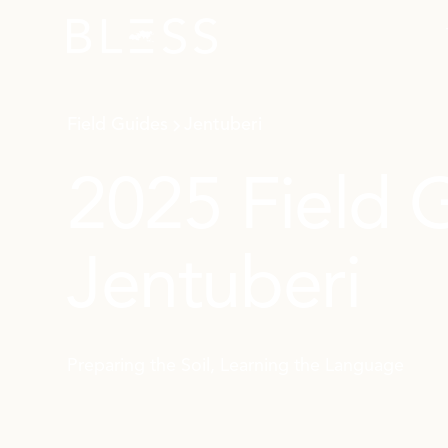
Field Guides
Jentuberi
2025 Field 
Jentuberi
Preparing the Soil, Learning the Language