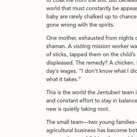
to coax life from the soil. But benea
world that must constantly be appease
baby are rarely chalked up to chance
gone wrong with the spirits.
One mother, exhausted from nights of
shaman. A visiting mission worker w
of sticks, tapped them on the child’s
displeased. The remedy? A chicken. 
day’s wages. “I don’t know what I di
what it takes.”
This is the world the Jentuberi team
and constant effort to stay in balanc
new is quietly taking root.
The small team—two young families—h
agricultural business has become bot