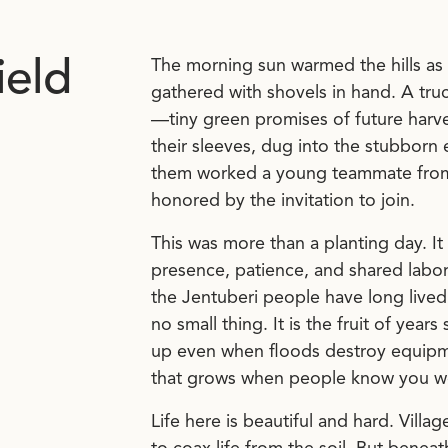
ield
The morning sun warmed the hills as 
gathered with shovels in hand. A tru
—tiny green promises of future harve
their sleeves, dug into the stubborn
them worked a young teammate from a
honored by the invitation to join.
This was more than a planting day. I
presence, patience, and shared labor
the Jentuberi people have long lived i
no small thing. It is the fruit of yea
up even when floods destroy equipmen
that grows when people know you wo
Life here is beautiful and hard. Villag