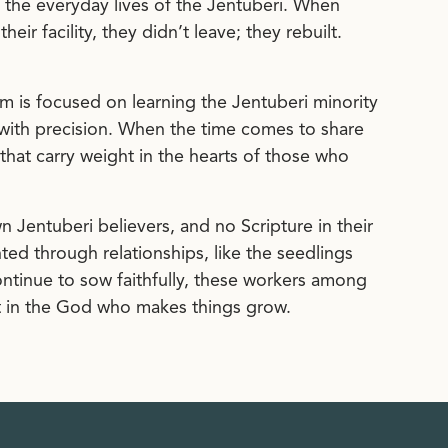
 the everyday lives of the Jentuberi. When
ir facility, they didn’t leave; they rebuilt.
am is focused on learning the Jentuberi minority
ith precision. When the time comes to share
s that carry weight in the hearts of those who
 Jentuberi believers, and no Scripture in their
ed through relationships, like the seedlings
continue to sow faithfully, these workers among
ust in the God who makes things grow.