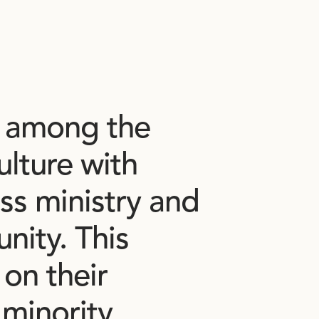
among
the
ulture
with
ss
ministry
and
nity.
This
on
their
minority