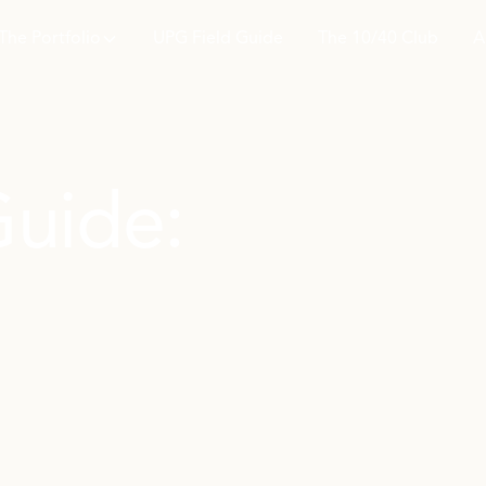
The Portfolio
UPG Field Guide
The 10/40 Club
A
Guide: