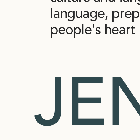
language,
prep
people's
heart
JE